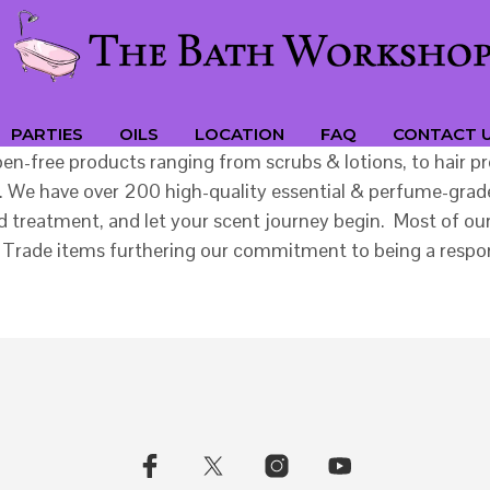
PARTIES
OILS
LOCATION
FAQ
CONTACT 
aben-free products ranging from scrubs & lotions, to hair
 We have over 200 high-quality essential & perfume-grade 
treatment, and let your scent journey begin. Most of our 
Fair Trade items furthering our commitment to being a re