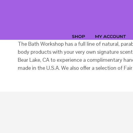
SHOP
MY ACCOUNT
The Bath Workshop has a full line of natural, par
body products with your very own signature scent.
Bear Lake, CA to experience a complimentary hand 
made in the U.S.A. We also offer a selection of 