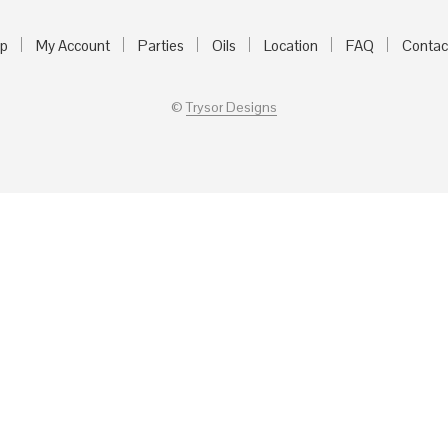
p
My Account
Parties
Oils
Location
FAQ
Contac
©
Trysor Designs