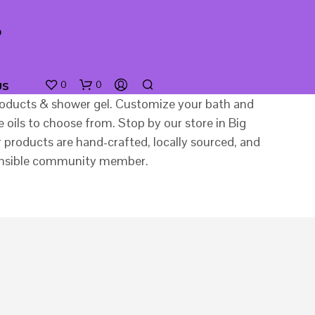
0
0
US
 products & shower gel. Customize your bath and
oils to choose from. Stop by our store in Big
products are hand-crafted, locally sourced, and
sponsible community member.
N
O
P
R
O