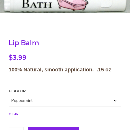
Lip Balm
$
3.99
100% Natural, smooth application. .15 oz
FLAVOR
CLEAR