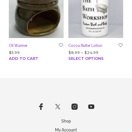
Oil Warmer
Cocoa Butter Lotion
Price
$
5.99
$
8.99
–
$
24.99
range:
This
ADD TO CART
SELECT OPTIONS
$8.99
prod
through
has
$24.99
mult
varia
The
opti
may
be
chos
on
Shop
the
My Account