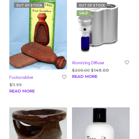
OUT OF STOCK
OUT OF STOCK
SALE!
Atomizing Diffuser
Original
Current
$
200.00
$
149.00
price
price
READ MORE
Footscrubber
was:
is:
$
11.99
$200.00.
$149.00.
READ MORE