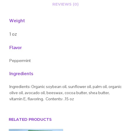
REVIEWS (0)
Weight
1 oz
Flavor
Peppermint
Ingredients
Ingredients: Organic soybean oil, sunflower oil, palm oil, organic
olive oil, avocado oil, beeswax, cocoa butter, shea butter,
vitamin E, flavoring. Contents: .15 oz
RELATED PRODUCTS