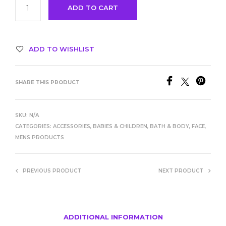
ADD TO CART
ADD TO WISHLIST
SHARE THIS PRODUCT
SKU:
N/A
CATEGORIES:
ACCESSORIES
,
BABIES & CHILDREN
,
BATH & BODY
,
FACE
,
MENS PRODUCTS
PREVIOUS PRODUCT
NEXT PRODUCT
ADDITIONAL INFORMATION