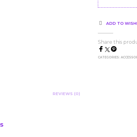
ADD TO WISH
Share this prod
CATEGORIES:
ACCESSO
REVIEWS (0)
s