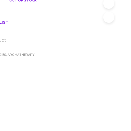
OUT OF STOCK
LIST
uct
RIES
,
AROMATHERAPY