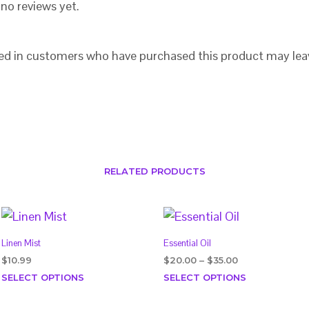
no reviews yet.
ed in customers who have purchased this product may lea
RELATED PRODUCTS
Linen Mist
Essential Oil
Price
$
10.99
$
20.00
–
$
35.00
range:
This
This
SELECT OPTIONS
SELECT OPTIONS
$20.00
product
product
through