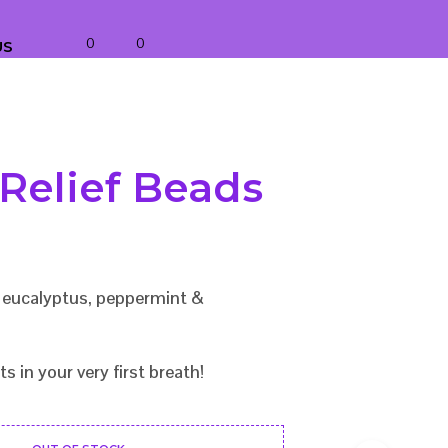
0
0
US
 Relief Beads
f eucalyptus, peppermint &
ts in your very first breath!