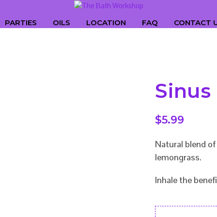
PARTIES
OILS
LOCATION
FAQ
CONTACT 
Sinus
$
5.99
Natural blend o
lemongrass.
Inhale the benefi