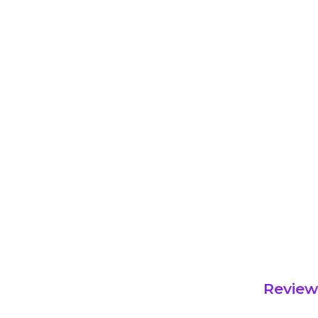
Review