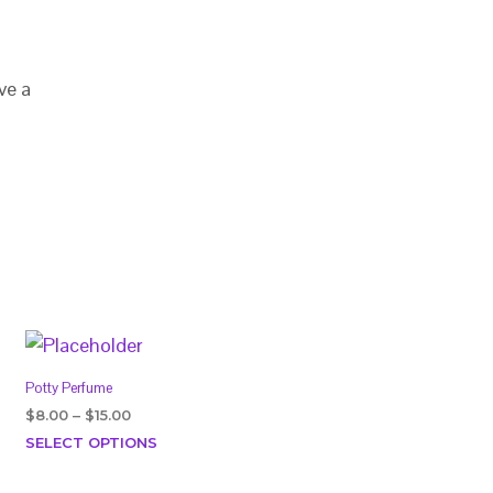
ve a
Potty Perfume
Price
$
8.00
–
$
15.00
range:
This
SELECT OPTIONS
$8.00
product
through