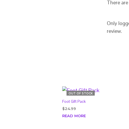
There are 
Only logg
review.
OUT OF STOCK
Foot Gift Pack
$
24.99
READ MORE